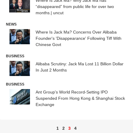
Where Is Jack Ma? Why Jack Ma has
“disappeared” from public life for over two
months.| uncut
NEWS
Where Is Jack Ma? Concerns Over Alibaba
Founder's 'Disappearance' Following Tiff With
Chinese Govt
BUSINESS
Alibaba Scrutiny: Jack Ma Lost 11 Billion Dollar
In Just 2 Months
BUSINESS
Ant Group's World Record-Setting IPO
Suspended From Hong Kong & Shanghai Stock
Exchange
1
2
3
4