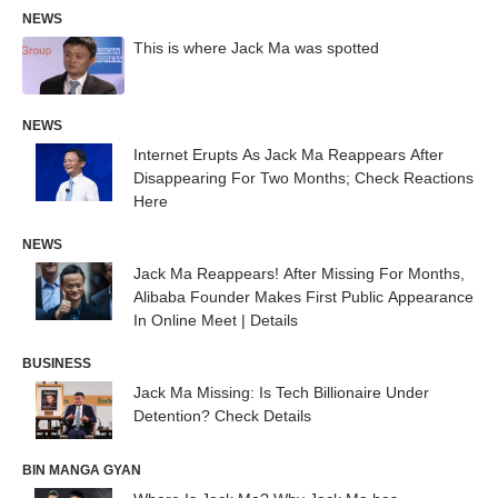
NEWS
This is where Jack Ma was spotted
NEWS
Internet Erupts As Jack Ma Reappears After
Disappearing For Two Months; Check Reactions
Here
NEWS
Jack Ma Reappears! After Missing For Months,
Alibaba Founder Makes First Public Appearance
In Online Meet | Details
BUSINESS
Jack Ma Missing: Is Tech Billionaire Under
Detention? Check Details
BIN MANGA GYAN