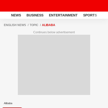
NEWS
BUSINESS
ENTERTAINMENT
SPORTS
LI
ENGLISH NEWS
TOPIC
ALIBABA
Continues below advertisement
Alibaba