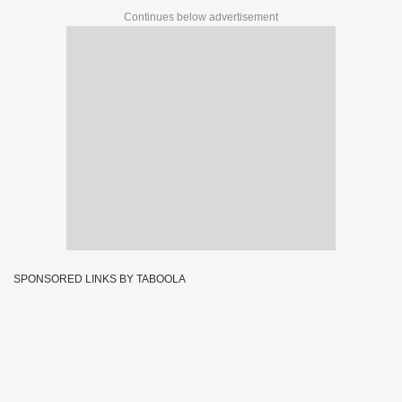
Continues below advertisement
SPONSORED LINKS BY TABOOLA