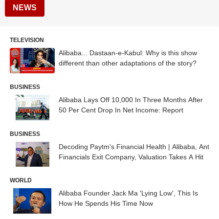
NEWS
TELEVISION
Alibaba... Dastaan-e-Kabul: Why is this show
different than other adaptations of the story?
BUSINESS
Alibaba Lays Off 10,000 In Three Months After
50 Per Cent Drop In Net Income: Report
BUSINESS
Decoding Paytm's Financial Health | Alibaba, Ant
Financials Exit Company, Valuation Takes A Hit
WORLD
Alibaba Founder Jack Ma 'Lying Low', This Is
How He Spends His Time Now