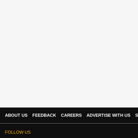
ABOUT US
FEEDBACK
CAREERS
ADVERTISE WITH US
S
FOLLOW US