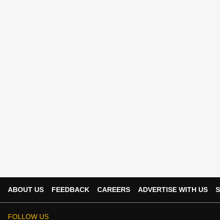
ABOUT US
FEEDBACK
CAREERS
ADVERTISE WITH US
S
FOLLOW US