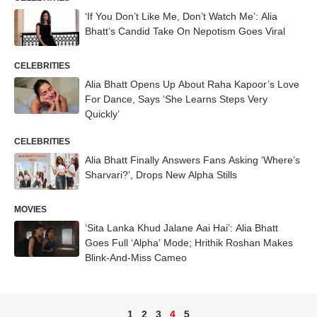
‘If You Don’t Like Me, Don’t Watch Me’: Alia
Bhatt’s Candid Take On Nepotism Goes Viral
CELEBRITIES
Alia Bhatt Opens Up About Raha Kapoor’s Love
For Dance, Says ‘She Learns Steps Very
Quickly’
CELEBRITIES
Alia Bhatt Finally Answers Fans Asking ‘Where’s
Sharvari?’, Drops New Alpha Stills
MOVIES
‘Sita Lanka Khud Jalane Aai Hai’: Alia Bhatt
Goes Full ‘Alpha’ Mode; Hrithik Roshan Makes
Blink-And-Miss Cameo
1
2
3
4
5