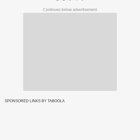
Continues below advertisement
SPONSORED LINKS BY TABOOLA