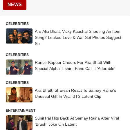
NEWS
CELEBRITIES
Are Alia Bhatt, Vicky Kaushal Shooting An Item
Song? Leaked Love & War Set Photos Suggest
So
CELEBRITIES
Ranbir Kapoor Cheers For Alia Bhatt With
Special Alpha T-shirt, Fans Call It 'Adorable'
CELEBRITIES
Alia Bhatt, Sharvari React To Samay Raina’s
Unusual Gift In Viral BTS Latent Clip
ENTERTAINMENT
Sunil Pal Hits Back At Samay Raina After Viral
‘Brush’ Joke On Latent