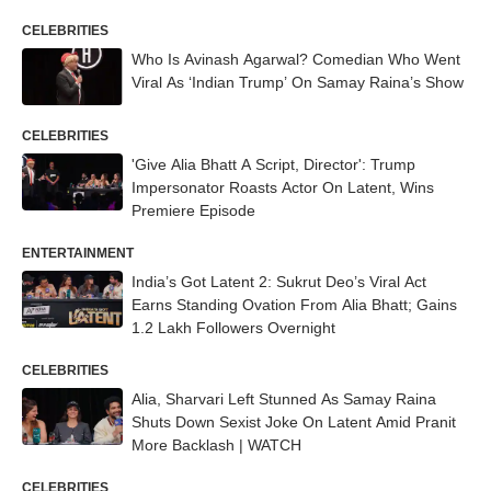
CELEBRITIES
Who Is Avinash Agarwal? Comedian Who Went
Viral As ‘Indian Trump’ On Samay Raina’s Show
CELEBRITIES
'Give Alia Bhatt A Script, Director': Trump
Impersonator Roasts Actor On Latent, Wins
Premiere Episode
ENTERTAINMENT
India’s Got Latent 2: Sukrut Deo’s Viral Act
Earns Standing Ovation From Alia Bhatt; Gains
1.2 Lakh Followers Overnight
CELEBRITIES
Alia, Sharvari Left Stunned As Samay Raina
Shuts Down Sexist Joke On Latent Amid Pranit
More Backlash | WATCH
CELEBRITIES