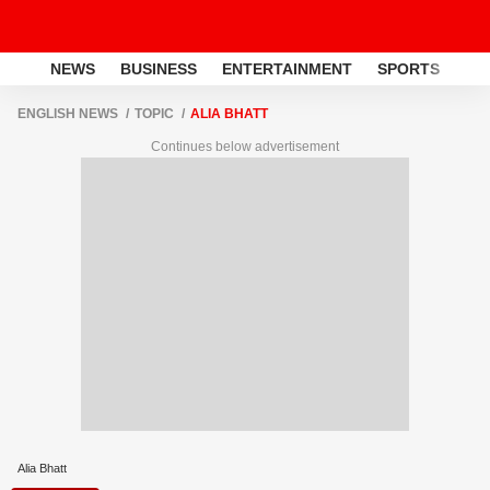
NEWS
BUSINESS
ENTERTAINMENT
SPORTS
LI
ENGLISH NEWS
TOPIC
ALIA BHATT
Continues below advertisement
Alia Bhatt