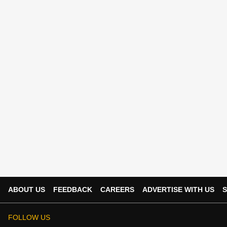
ABOUT US
FEEDBACK
CAREERS
ADVERTISE WITH US
S
FOLLOW US