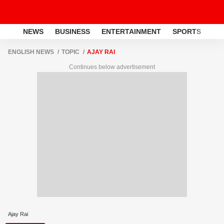
NEWS
BUSINESS
ENTERTAINMENT
SPORTS
LI
ENGLISH NEWS
TOPIC
AJAY RAI
Continues below advertisement
Ajay Rai