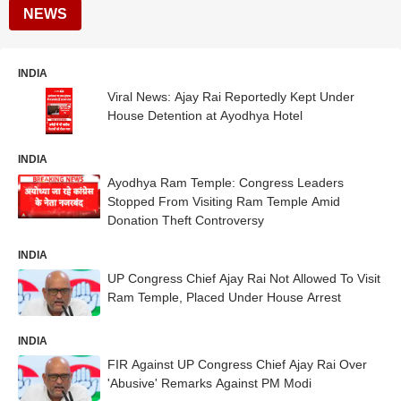
NEWS
INDIA
Viral News: Ajay Rai Reportedly Kept Under
House Detention at Ayodhya Hotel
INDIA
Ayodhya Ram Temple: Congress Leaders
Stopped From Visiting Ram Temple Amid
Donation Theft Controversy
INDIA
UP Congress Chief Ajay Rai Not Allowed To Visit
Ram Temple, Placed Under House Arrest
INDIA
FIR Against UP Congress Chief Ajay Rai Over
'Abusive' Remarks Against PM Modi