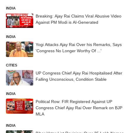
INDIA
Breaking: Ajay Rai Claims Viral Abusive Video
Against PM Modi is AI-Generated
INDIA
Yogi Attacks Ajay Rai Over his Remarks, Says
'Congress No Longer Worthy Of ...'
CITIES
UP Congress Chief Ajay Rai Hospitalised After
Falling Unconscious, Condition Stable
INDIA
Political Row: FIR Registered Against UP
Congress Chief Ajay Rai Over Remark on BJP
MLA
INDIA