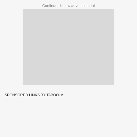
Continues below advertisement
SPONSORED LINKS BY TABOOLA