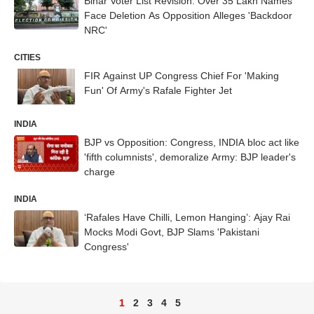
Bihar Voter List Revision: Over 35 Lakh Names
Face Deletion As Opposition Alleges 'Backdoor
NRC'
CITIES
FIR Against UP Congress Chief For 'Making
Fun' Of Army's Rafale Fighter Jet
INDIA
BJP vs Opposition: Congress, INDIA bloc act like
'fifth columnists', demoralize Army: BJP leader's
charge
INDIA
‘Rafales Have Chilli, Lemon Hanging’: Ajay Rai
Mocks Modi Govt, BJP Slams 'Pakistani
Congress'
1
2
3
4
5