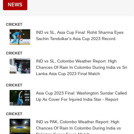
NEWS
CRICKET
IND vs SL, Asia Cup Final: Rohit Sharma Eyes
Sachin Tendulkar's Asia Cup 2023 Record
CRICKET
IND vs SL, Colombo Weather Report: High
Chances Of Rain In Colombo During India vs Sri
Lanka Asia Cup 2023 Final Match
CRICKET
Asia Cup 2023 Final: Washington Sundar Called
Up As Cover For Injured India Star - Report
CRICKET
IND vs PAK, Colombo Weather Report: High
Chances Of Rain In Colombo During India vs