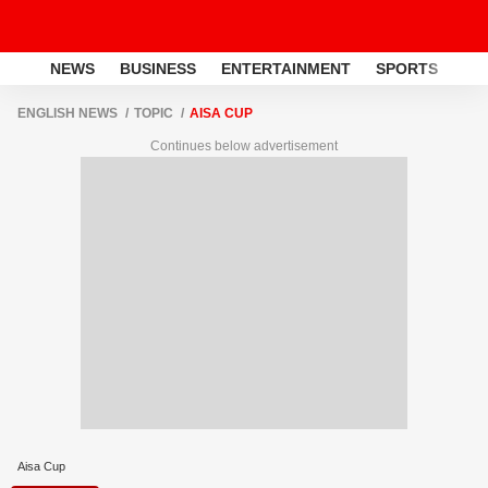
NEWS
BUSINESS
ENTERTAINMENT
SPORTS
LI
ENGLISH NEWS
TOPIC
AISA CUP
Continues below advertisement
Aisa Cup