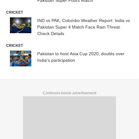
Pakistan Super Fours Match
CRICKET
IND vs PAK, Colombo Weather Report: India vs
Pakistan Super 4 Match Face Rain Threat.
Check Details
CRICKET
Pakistan to host Asia Cup 2020, doubts over
India's participation
Continues below advertisement