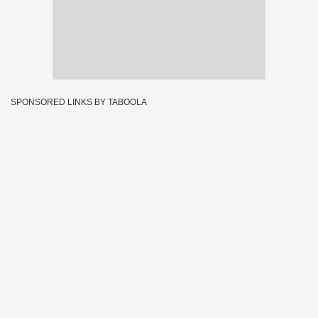
SPONSORED LINKS BY TABOOLA