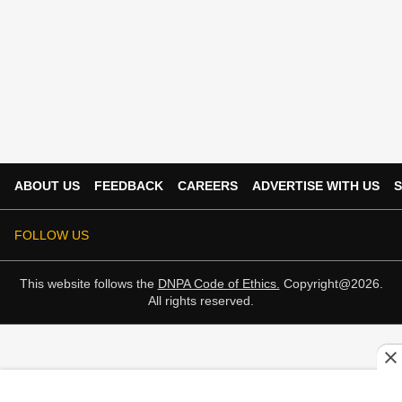
ABOUT US
FEEDBACK
CAREERS
ADVERTISE WITH US
S
FOLLOW US
This website follows the
DNPA Code of Ethics.
Copyright@2026.
All rights reserved.