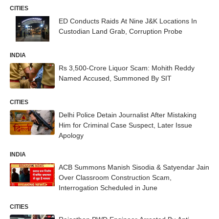
CITIES
ED Conducts Raids At Nine J&K Locations In
Custodian Land Grab, Corruption Probe
INDIA
Rs 3,500-Crore Liquor Scam: Mohith Reddy
Named Accused, Summoned By SIT
CITIES
Delhi Police Detain Journalist After Mistaking
Him for Criminal Case Suspect, Later Issue
Apology
INDIA
ACB Summons Manish Sisodia & Satyendar Jain
Over Classroom Construction Scam,
Interrogation Scheduled in June
CITIES