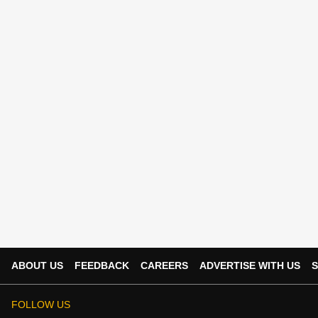
ABOUT US
FEEDBACK
CAREERS
ADVERTISE WITH US
S
FOLLOW US