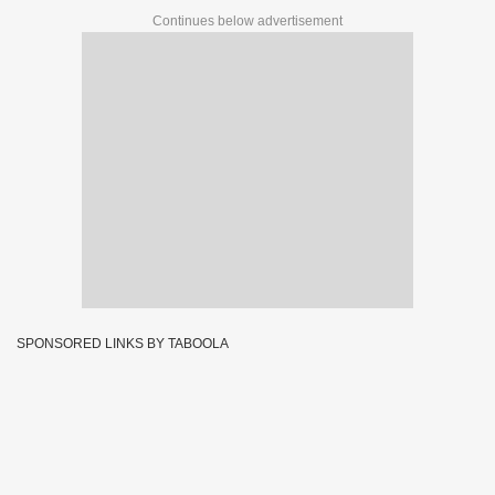
Continues below advertisement
SPONSORED LINKS BY TABOOLA