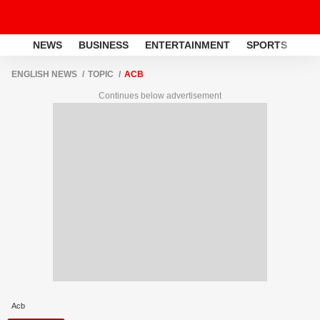
NEWS
BUSINESS
ENTERTAINMENT
SPORTS
LI
ENGLISH NEWS
TOPIC
ACB
Continues below advertisement
Acb