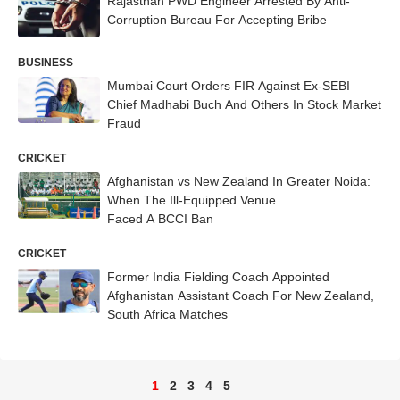
Rajasthan PWD Engineer Arrested By Anti-
Corruption Bureau For Accepting Bribe
BUSINESS
Mumbai Court Orders FIR Against Ex-SEBI
Chief Madhabi Buch And Others In Stock Market
Fraud
CRICKET
Afghanistan vs New Zealand In Greater Noida:
When The Ill-Equipped Venue
Faced A BCCI Ban
CRICKET
Former India Fielding Coach Appointed
Afghanistan Assistant Coach For New Zealand,
South Africa Matches
1
2
3
4
5