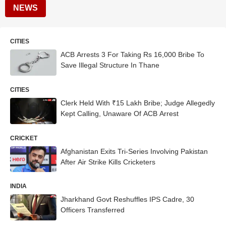
NEWS
CITIES
ACB Arrests 3 For Taking Rs 16,000 Bribe To
Save Illegal Structure In Thane
CITIES
Clerk Held With ₹15 Lakh Bribe; Judge Allegedly
Kept Calling, Unaware Of ACB Arrest
CRICKET
Afghanistan Exits Tri-Series Involving Pakistan
After Air Strike Kills Cricketers
INDIA
Jharkhand Govt Reshuffles IPS Cadre, 30
Officers Transferred