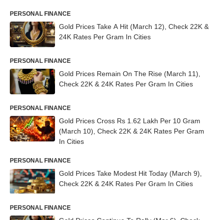
PERSONAL FINANCE
Gold Prices Take A Hit (March 12), Check 22K &
24K Rates Per Gram In Cities
PERSONAL FINANCE
Gold Prices Remain On The Rise (March 11),
Check 22K & 24K Rates Per Gram In Cities
PERSONAL FINANCE
Gold Prices Cross Rs 1.62 Lakh Per 10 Gram
(March 10), Check 22K & 24K Rates Per Gram
In Cities
PERSONAL FINANCE
Gold Prices Take Modest Hit Today (March 9),
Check 22K & 24K Rates Per Gram In Cities
PERSONAL FINANCE