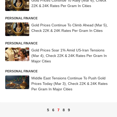
Gold Prices Continue To Rally (Mar 6), Check
22K & 24K Rates Per Gram In Cities
PERSONAL FINANCE
Gold Prices Continue To Climb Ahead (Mar 5),
Check 22K & 24K Rates Per Gram In Cities
PERSONAL FINANCE
Gold Prices Soar 1% Amid US-Iran Tensions
(Mar 4), Check 22K & 24K Rates Per Gram In
Major Cities
PERSONAL FINANCE
Middle East Tensions Continue To Push Gold
Prices Today (Mar 3), Check 22K & 24K Rates
Per Gram In Major Cities
5
6
7
8
9