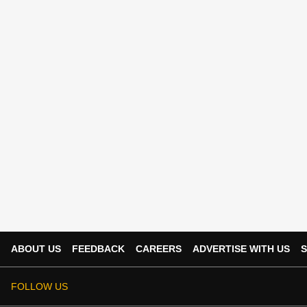
ABOUT US
FEEDBACK
CAREERS
ADVERTISE WITH US
S
FOLLOW US