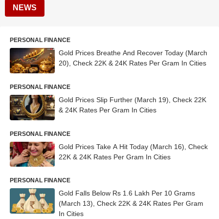
NEWS
PERSONAL FINANCE
Gold Prices Breathe And Recover Today (March
20), Check 22K & 24K Rates Per Gram In Cities
PERSONAL FINANCE
Gold Prices Slip Further (March 19), Check 22K
& 24K Rates Per Gram In Cities
PERSONAL FINANCE
Gold Prices Take A Hit Today (March 16), Check
22K & 24K Rates Per Gram In Cities
PERSONAL FINANCE
Gold Falls Below Rs 1.6 Lakh Per 10 Grams
(March 13), Check 22K & 24K Rates Per Gram
In Cities