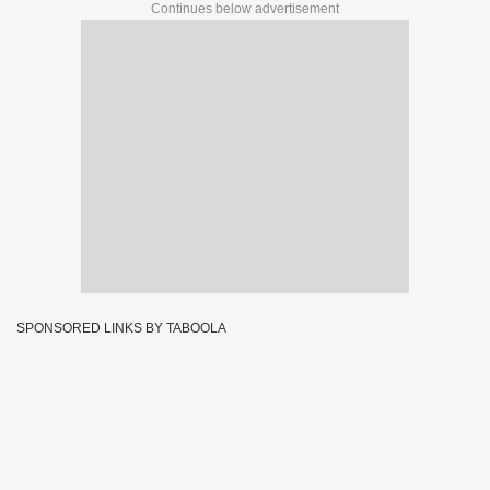
Continues below advertisement
SPONSORED LINKS BY TABOOLA