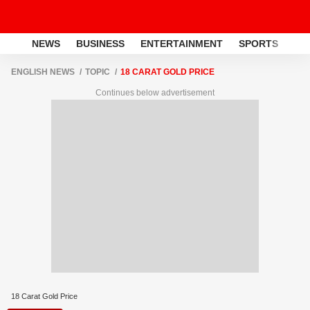
NEWS
BUSINESS
ENTERTAINMENT
SPORTS
LI
ENGLISH NEWS
TOPIC
18 CARAT GOLD PRICE
Continues below advertisement
18 Carat Gold Price