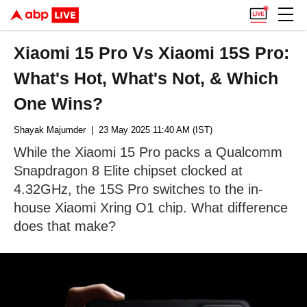
Xiaomi 15 Pro Vs Xiaomi 15S Pro:
What's Hot, What's Not, & Which
One Wins?
Shayak Majumder
| 23 May 2025 11:40 AM (IST)
While the Xiaomi 15 Pro packs a Qualcomm
Snapdragon 8 Elite chipset clocked at
4.32GHz, the 15S Pro switches to the in-
house Xiaomi Xring O1 chip. What difference
does that make?