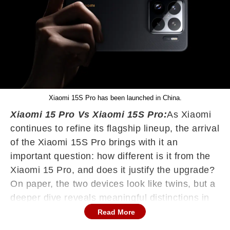
Xiaomi 15S Pro has been launched in China.
Xiaomi 15 Pro Vs Xiaomi 15S Pro:
As Xiaomi
continues to refine its flagship lineup, the arrival
of the Xiaomi 15S Pro brings with it an
important question: how different is it from the
Xiaomi 15 Pro, and does it justify the upgrade?
On paper, the two devices look like twins, but a
deeper dive reveals meaningful distinctions in
performance, memory, and design appeal.
Read More
Here's a detailed comparison to help you figure