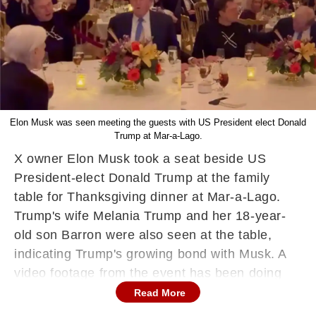
Elon Musk was seen meeting the guests with US President elect Donald
Trump at Mar-a-Lago.
X owner Elon Musk took a seat beside US
President-elect Donald Trump at the family
table for Thanksgiving dinner at Mar-a-Lago.
Trump's wife Melania Trump and her 18-year-
old son Barron were also seen at the table,
indicating Trump's growing bond with Musk. A
video footage from the event has been doing
the rounds on social media, showcasing Trump
Read More
giving Musk a friendly shoulder pat and the