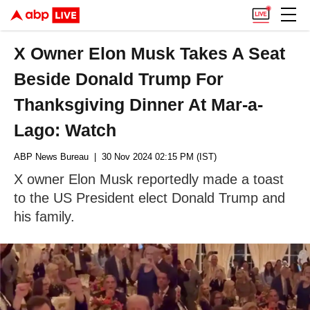
X Owner Elon Musk Takes A Seat
Beside Donald Trump For
Thanksgiving Dinner At Mar-a-
Lago: Watch
ABP News Bureau
| 30 Nov 2024 02:15 PM (IST)
X owner Elon Musk reportedly made a toast
to the US President elect Donald Trump and
his family.