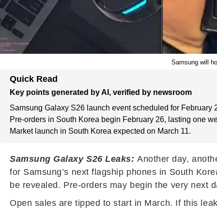
Samsung will ho
Quick Read
Key points generated by AI, verified by newsroom
Samsung Galaxy S26 launch event scheduled for February 
Pre-orders in South Korea begin February 26, lasting one w
Market launch in South Korea expected on March 11.
Samsung Galaxy S26 Leaks:
Another day, anothe
for Samsung’s next flagship phones in South Kore
be revealed. Pre-orders may begin the very next da
Open sales are tipped to start in March. If this le