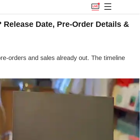
Release Date, Pre-Order Details &
re-orders and sales already out. The timeline