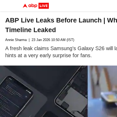
ABP Live Leaks Before Launch | Wh
Timeline Leaked
Annie Sharma
| 23 Jan 2026 10:50 AM (IST)
A fresh leak claims Samsung’s Galaxy S26 will l
hints at a very early surprise for fans.