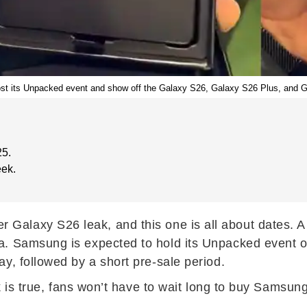
st its Unpacked event and show off the Galaxy S26, Galaxy S26 Plus, and G
25.
eek.
r Galaxy S26 leak, and this one is all about dates. A 
a. Samsung is expected to hold its Unpacked event o
y, followed by a short pre-sale period.
ak is true, fans won’t have to wait long to buy Samsun