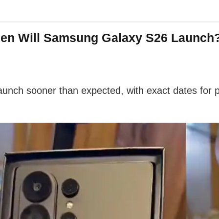
en Will Samsung Galaxy S26 Launch? 
aunch sooner than expected, with exact dates for p