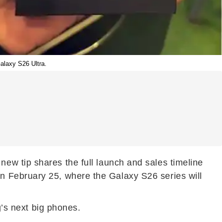
alaxy S26 Ultra.
new tip shares the full launch and sales timeline
n February 25, where the Galaxy S26 series will
g’s next big phones.