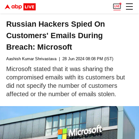
Russian Hackers Spied On
Customers' Emails During
Breach: Microsoft
Aashish Kumar Shrivastava
| 28 Jun 2024 08:08 PM (IST)
Microsoft stated that it was sharing the
compromised emails with its customers but
did not specify the number of customers
affected or the number of emails stolen.