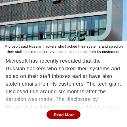
Microsoft said Russian hackers who hacked their systems and spied on
their staff inboxes earlier have also stolen emails from its customers.
Microsoft has recently revealed that the
Russian hackers who hacked their systems and
spied on their staff inboxes earlier have also
stolen emails from its customers. The tech giant
disclosed this around six months after the
intrusion was made. The disclosure by
Microsoft highlights the extent of the breach as
Microsoft is now starting to face more and more
Read More
regulatory scrutiny over the security of its