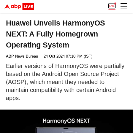
Huawei Unveils HarmonyOS
NEXT: A Fully Homegrown
Operating System
ABP News Bureau
| 24 Oct 2024 07:10 PM (IST)
Earlier versions of HarmonyOS were partially
based on the Android Open Source Project
(AOSP), which meant they needed to
maintain compatibility with certain Android
apps.