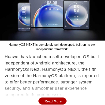
HarmonyOS NEXT is completely self-developed, built on its own
independent framework.
Huawei has launched a self-developed OS built
independent of Android architecture, the
HarmonyOS Next. HarmonyOS NEXT, the fifth
version of the HarmonyOS platform, is reported
to offer better performance, stronger system
security, and a smoother user experience
compared to its predecessors.
Read More
Earlier versions of HarmonyOS were partially