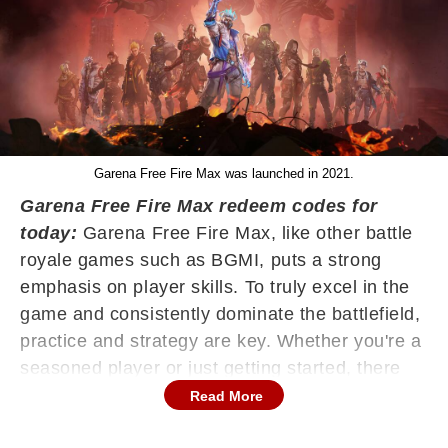
Garena Free Fire Max was launched in 2021.
Garena Free Fire Max redeem codes for
today:
Garena Free Fire Max, like other battle
royale games such as BGMI, puts a strong
emphasis on player skills. To truly excel in the
game and consistently dominate the battlefield,
practice and strategy are key. Whether you're a
seasoned player or just getting started, there
are several smart tactics that can help elevate
Read More
your gameplay and give you an edge over your