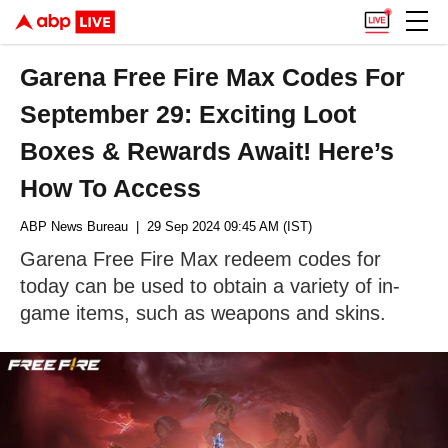
Garena Free Fire Max Codes For
September 29: Exciting Loot
Boxes & Rewards Await! Here’s
How To Access
ABP News Bureau
| 29 Sep 2024 09:45 AM (IST)
Garena Free Fire Max redeem codes for
today can be used to obtain a variety of in-
game items, such as weapons and skins.