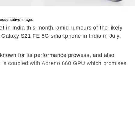
resentative image.
in India this month, amid rumours of the likely
e Galaxy S21 FE 5G smartphone in India in July.
nown for its performance prowess, and also
et is coupled with Adreno 660 GPU which promises