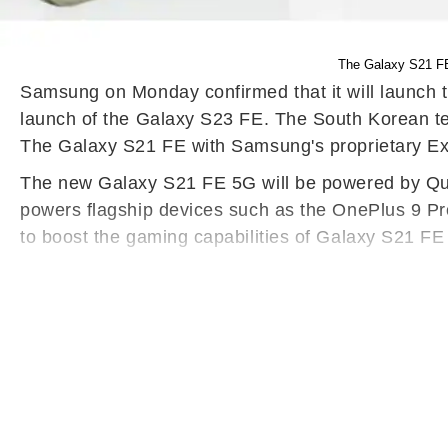
The Galaxy S21 FE
Samsung on Monday confirmed that it will launch t
launch of the Galaxy S23 FE. The South Korean tec
The Galaxy S21 FE with Samsung's proprietary Ex
The new Galaxy S21 FE 5G will be powered by Qu
powers flagship devices such as the OnePlus 9 Pr
to boost the gaming capabilities of Galaxy S21 FE