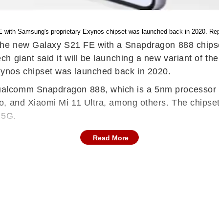
 with Samsung's proprietary Exynos chipset was launched back in 2020. Rep
he new Galaxy S21 FE with a Snapdragon 888 chipset 
h giant said it will be launching a new variant of th
ynos chipset was launched back in 2020.
alcomm Snapdragon 888, which is a 5nm processor k
o, and Xiaomi Mi 11 Ultra, among others. The chips
 5G.
Read More