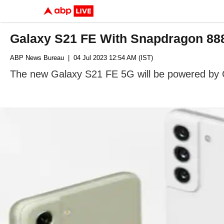
Galaxy S21 FE With Snapdragon 888
ABP News Bureau
| 04 Jul 2023 12:54 AM (IST)
The new Galaxy S21 FE 5G will be powered by 