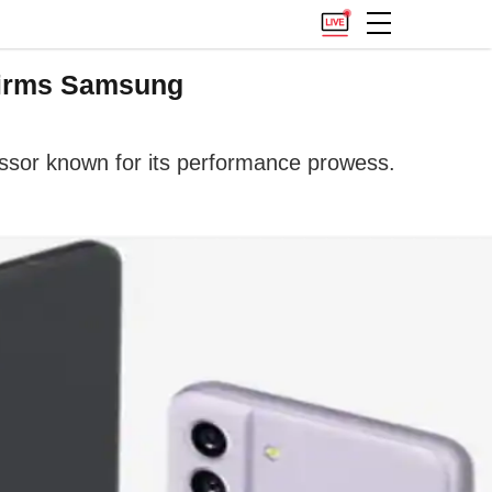
firms Samsung
sor known for its performance prowess.