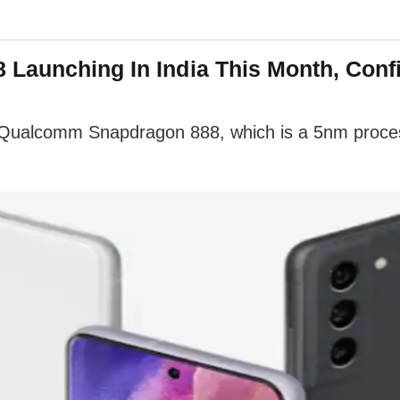
 Launching In India This Month, Con
Qualcomm Snapdragon 888, which is a 5nm proces