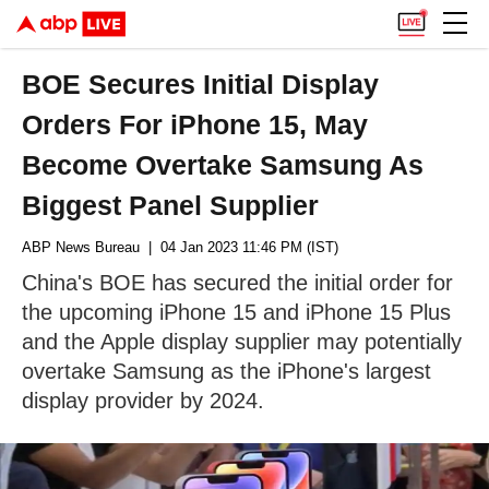
BOE Secures Initial Display
Orders For iPhone 15, May
Become Overtake Samsung As
Biggest Panel Supplier
ABP News Bureau
| 04 Jan 2023 11:46 PM (IST)
China's BOE has secured the initial order for
the upcoming iPhone 15 and iPhone 15 Plus
and the Apple display supplier may potentially
overtake Samsung as the iPhone's largest
display provider by 2024.