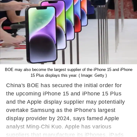
BOE may also become the largest supplier of the iPhone 15 and iPhone
15 Plus displays this year. ( Image: Getty )
China's BOE has secured the initial order for
the upcoming iPhone 15 and iPhone 15 Plus
and the Apple display supplier may potentially
overtake Samsung as the iPhone's largest
display provider by 2024, says famed Apple
analyst Ming-Chi Kuo. Apple has various
suppliers that manufacture its iPhones, iPads