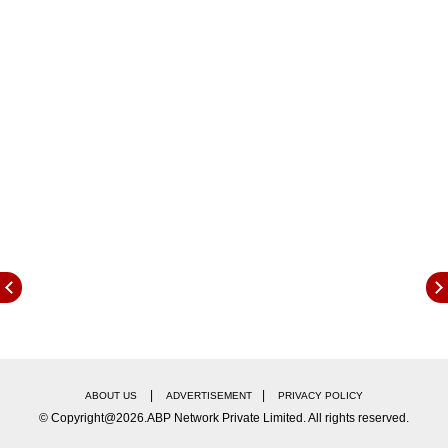
competition in the app distribution landscape.
Also read: iPhone 16 Pro, iPhone 16 Pro Max
Models Begin To Be Assembled In India
|
|
ABOUT US
ADVERTISEMENT
PRIVACY POLICY
© Copyright@2026.ABP Network Private Limited. All rights reserved.