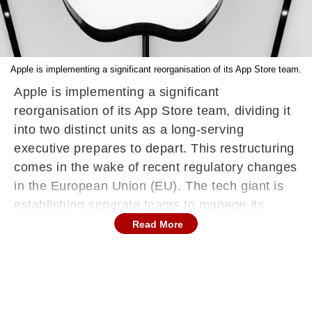
Apple is implementing a significant reorganisation of its App Store team.
Apple is implementing a significant
reorganisation of its App Store team, dividing it
into two distinct units as a long-serving
executive prepares to depart. This restructuring
comes in the wake of recent regulatory changes
in the European Union (EU). The tech giant is
establishing separate teams to manage its
traditional App Store and to oversee alternative
Read More
app marketplaces in the EU. This move follows
Apple's recent decision to partially open its
platform to third-party app stores, a response to
new European regulations aimed at fostering