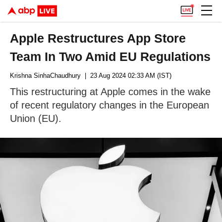
Apple Restructures App Store
Team In Two Amid EU Regulations
Krishna SinhaChaudhury
| 23 Aug 2024 02:33 AM (IST)
This restructuring at Apple comes in the wake
of recent regulatory changes in the European
Union (EU).