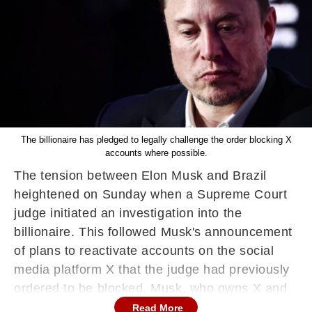
The billionaire has pledged to legally challenge the order blocking X
accounts where possible.
The tension between Elon Musk and Brazil
heightened on Sunday when a Supreme Court
judge initiated an investigation into the
billionaire. This followed Musk's announcement
of plans to reactivate accounts on the social
media platform X that the judge had previously
ordered to be blocked. Musk, who owns X and
advocates for free speech, has contested
Read More