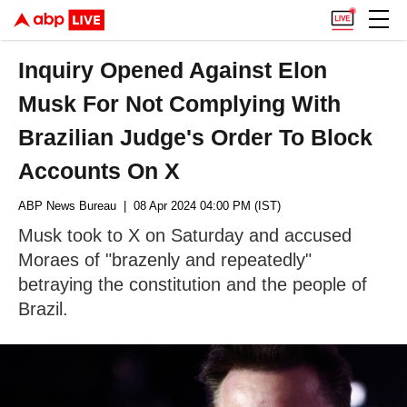
Inquiry Opened Against Elon
Musk For Not Complying With
Brazilian Judge's Order To Block
Accounts On X
ABP News Bureau
| 08 Apr 2024 04:00 PM (IST)
Musk took to X on Saturday and accused
Moraes of "brazenly and repeatedly"
betraying the constitution and the people of
Brazil.