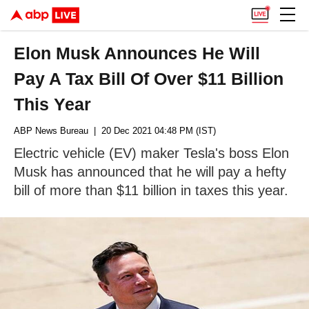
Elon Musk Announces He Will
Pay A Tax Bill Of Over $11 Billion
This Year
ABP News Bureau
| 20 Dec 2021 04:48 PM (IST)
Electric vehicle (EV) maker Tesla's boss Elon
Musk has announced that he will pay a hefty
bill of more than $11 billion in taxes this year.