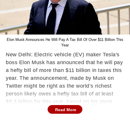
Elon Musk Announces He Will Pay A Tax Bill Of Over $11 Billion This
Year
New Delhi: Electric vehicle (EV) maker Tesla's
boss Elon Musk has announced that he will pay
a hefty bill of more than $11 billion in taxes this
year. The announcement, made by Musk on
Twitter might be right as the world’s richest
person likely owes a hefty tax bill of at least
$8.3 billion for this year, based on his stock
sales of nearly $13 billion through December
Read More
13, the media has reported.
The Tesla CEO is the world's richest person