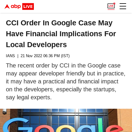
CCI Order In Google Case May
Have Financial Implications For
Local Developers
IANS
| 21 Nov 2022 06:36 PM (IST)
The recent order by CCI in the Google case
may appear developer friendly but in practice,
it may have a practical and financial impact
on the developers, especially the startups,
say legal experts.