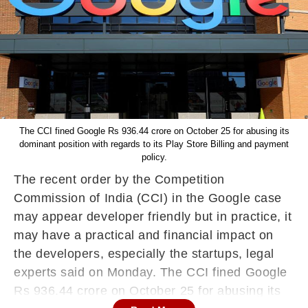
The CCI fined Google Rs 936.44 crore on October 25 for abusing its
dominant position with regards to its Play Store Billing and payment
policy.
The recent order by the Competition
Commission of India (CCI) in the Google case
may appear developer friendly but in practice, it
may have a practical and financial impact on
the developers, especially the startups, legal
experts said on Monday. The CCI fined Google
Rs 936.44 crore on October 25 for abusing its