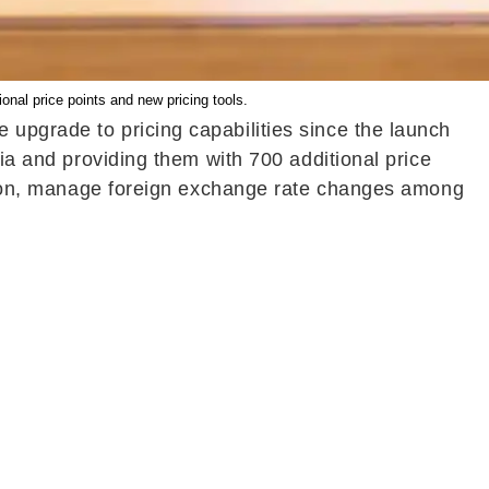
ional price points and new pricing tools.
 upgrade to pricing capabilities since the launch
dia and providing them with 700 additional price
region, manage foreign exchange rate changes among