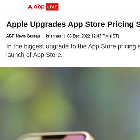
Apple Upgrades App Store Pricing St
ABP News Bureau
| krishnas
| 08 Dec 2022 12:43 PM (IST)
In the biggest upgrade to the App Store pricing
launch of App Store.