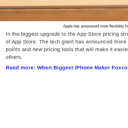
Apple has announced more flexibility for
In the biggest upgrade to the App Store pricing s
of App Store. The tech giant has announced more fle
points and new pricing tools that will make it eas
others.
Read more: When Biggest iPhone Maker Foxco