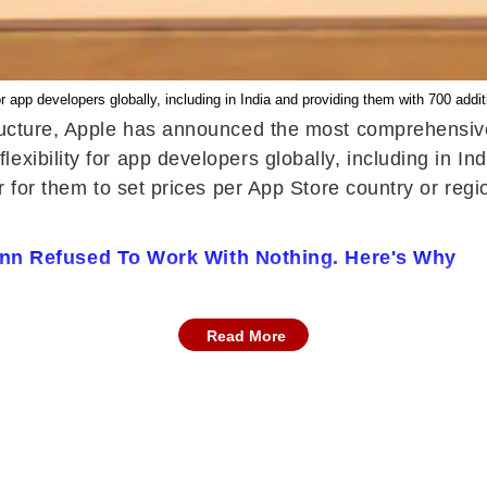
 app developers globally, including in India and providing them with 700 addit
tructure, Apple has announced the most comprehensive
xibility for app developers globally, including in In
ier for them to set prices per App Store country or 
nn Refused To Work With Nothing. Here's Why
Read More