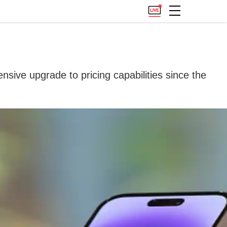
sive upgrade to pricing capabilities since the