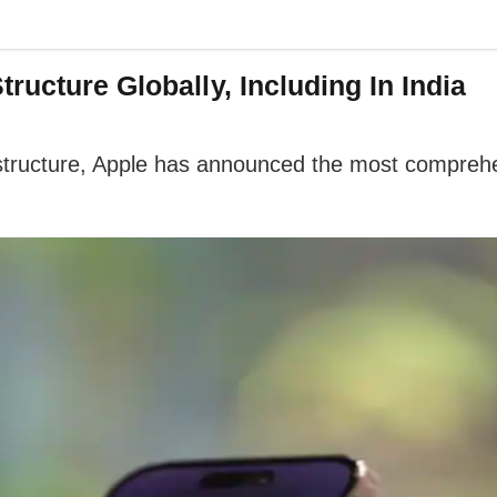
ructure Globally, Including In India
 structure, Apple has announced the most comprehen