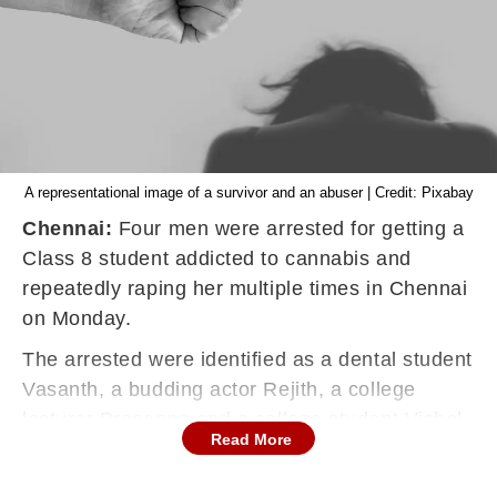
A representational image of a survivor and an abuser | Credit: Pixabay
Chennai:
Four men were arrested for getting a
Class 8 student addicted to
cannabis
and
repeatedly raping her multiple times in Chennai
on Monday.
The arrested were identified as a dental student
Vasanth, a budding actor Rejith, a college
lecturer Prasanna and a college student Vishal,
Read More
Times of India reported.