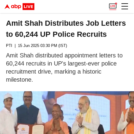
Amit Shah Distributes Job Letters
to 60,244 UP Police Recruits
PTI
| 15 Jun 2025 03:30 PM (IST)
Amit Shah distributed appointment letters to
60,244 recruits in UP's largest-ever police
recruitment drive, marking a historic
milestone.