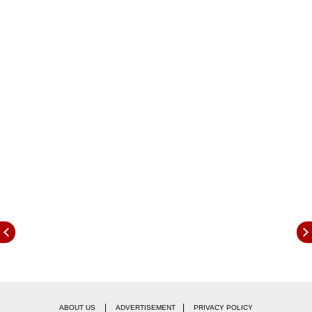
Under the ‘Civil Police Direct Recruitment’
drive, as many as 48,196 male and 12,048
female candidates have been selected by the
Uttar Pradesh Police Recruitment and
|
|
ABOUT US
ADVERTISEMENT
PRIVACY POLICY