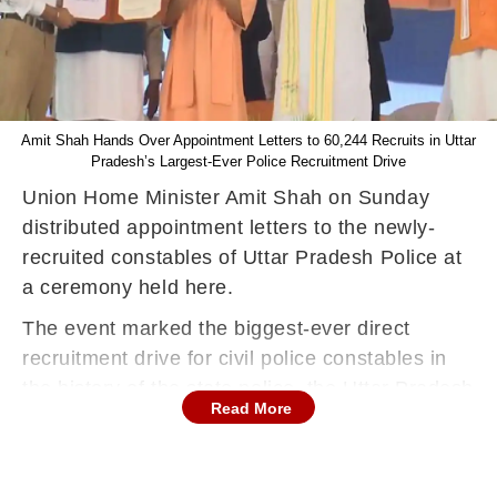
Amit Shah Hands Over Appointment Letters to 60,244 Recruits in Uttar
Pradesh’s Largest-Ever Police Recruitment Drive
Union Home Minister Amit Shah on Sunday
distributed appointment letters to the newly-
recruited constables of Uttar Pradesh Police at
a ceremony held here.
The event marked the biggest-ever direct
recruitment drive for civil police constables in
the history of the state police, the Uttar Pradesh
Read More
government said in a statement.