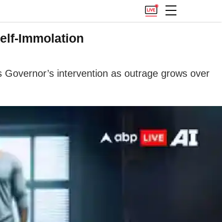
elf-Immolation
s Governor’s intervention as outrage grows over