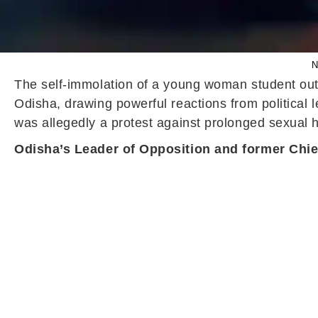
N
The self-immolation of a young woman student out
Odisha, drawing powerful reactions from political l
was allegedly a protest against prolonged sexual h
Odisha’s Leader of Opposition and former Chief