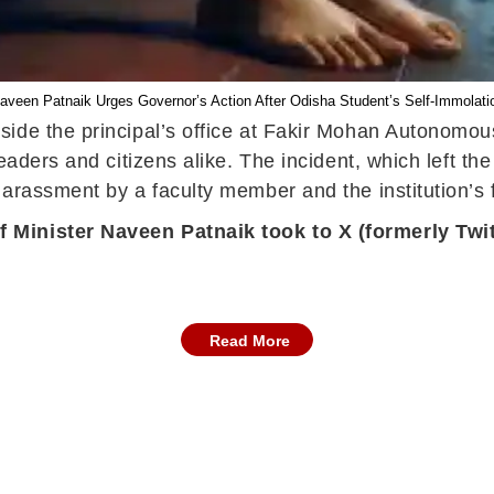
aveen Patnaik Urges Governor’s Action After Odisha Student’s Self-Immolati
side the principal’s office at Fakir Mohan Autonomo
eaders and citizens alike. The incident, which left the
arassment by a faculty member and the institution’s fa
 Minister Naveen Patnaik took to X (formerly Twit
Read More