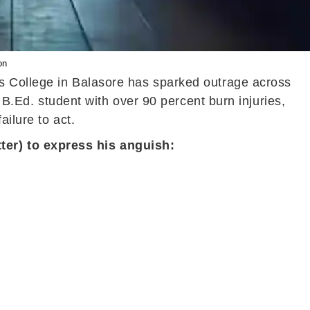
on
us College in Balasore has sparked outrage across
 B.Ed. student with over 90 percent burn injuries,
ilure to act.
ter) to express his anguish: