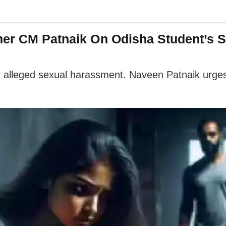
mer CM Patnaik On Odisha Student’s S
ver alleged sexual harassment. Naveen Patnaik urge