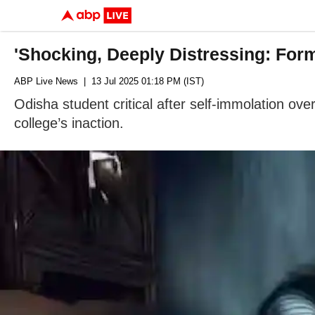
'Shocking, Deeply Distressing: For
ABP Live News
| 13 Jul 2025 01:18 PM (IST)
Odisha student critical after self-immolation o
college’s inaction.