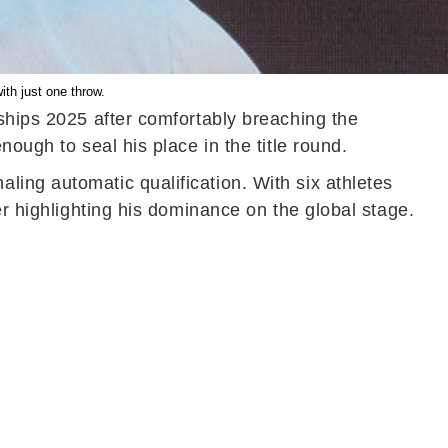
ith just one throw.
nships 2025 after comfortably breaching the
ough to seal his place in the title round.
ing automatic qualification. With six athletes
er highlighting his dominance on the global stage.