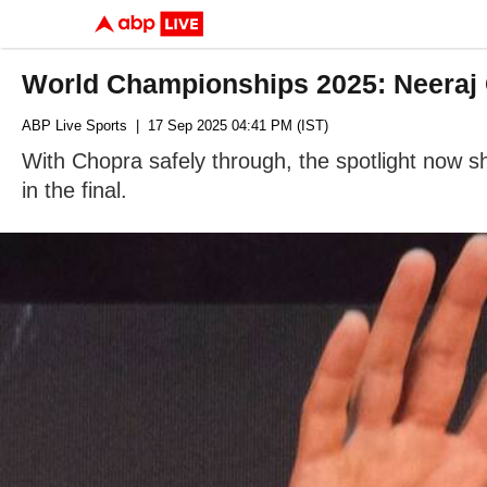
World Championships 2025: Neeraj 
ABP Live Sports
| 17 Sep 2025 04:41 PM (IST)
With Chopra safely through, the spotlight now sh
in the final.