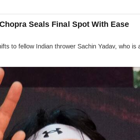
Chopra Seals Final Spot With Ease
ifts to fellow Indian thrower Sachin Yadav, who is