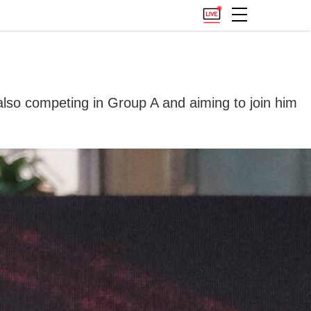
 also competing in Group A and aiming to join him