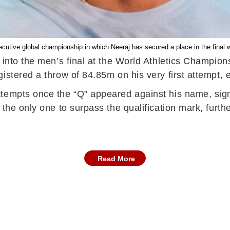
nsecutive global championship in which Neeraj has secured a place in the final w
 into the men’s final at the World Athletics Champio
stered a throw of 84.85m on his very first attempt, en
tempts once the “Q” appeared against his name, signal
the only one to surpass the qualification mark, furth
Read More