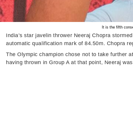
It is the fifth co
India’s star javelin thrower Neeraj Chopra stormed
automatic qualification mark of 84.50m. Chopra regi
The Olympic champion chose not to take further at
having thrown in Group A at that point, Neeraj was 