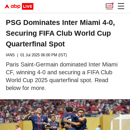
PSG Dominates Inter Miami 4-0,
Securing FIFA Club World Cup
Quarterfinal Spot
IANS
| 01 Jul 2025 06:00 PM (IST)
Paris Saint-Germain dominated Inter Miami
CF, winning 4-0 and securing a FIFA Club
World Cup 2025 quarterfinal spot. Read
below for more.