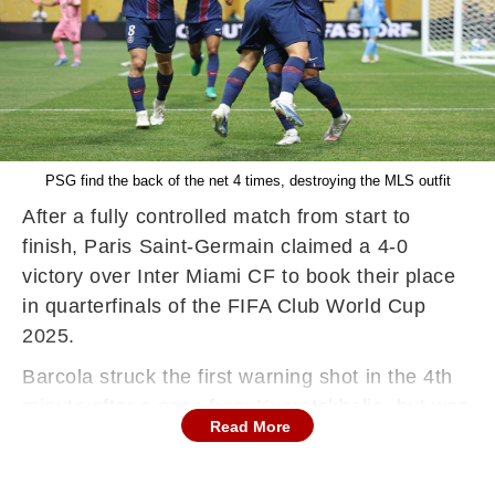
PSG find the back of the net 4 times, destroying the MLS outfit
After a fully controlled match from start to
finish, Paris Saint-Germain claimed a 4-0
victory over Inter Miami CF to book their place
in quarterfinals of the FIFA Club World Cup
2025.
Barcola struck the first warning shot in the 4th
minute after a pass from Kvaratskhelia, but was
Read More
denied by Ustari. Just two minutes later,
following a free kick on the left edge of the box