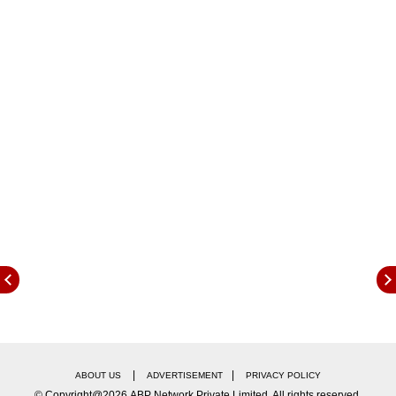
93.90 metres, set by Germany’s Thomas Rohler
during the Doha meet in 2017.
|
|
ABOUT US
ADVERTISEMENT
PRIVACY POLICY
© Copyright@2026.ABP Network Private Limited. All rights reserved.