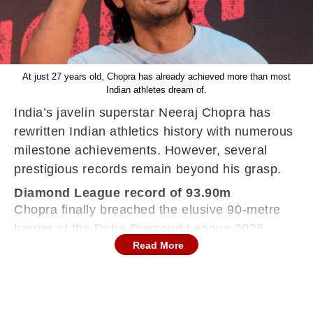
At just 27 years old, Chopra has already achieved more than most
Indian athletes dream of.
India’s javelin superstar Neeraj Chopra has
rewritten Indian athletics history with numerous
milestone achievements. However, several
prestigious records remain beyond his grasp.
Diamond League record of 93.90m
Chopra finally breached the elusive 90-metre
barrier at the Doha Diamond League 2025,
Read More
recording a throw of 90.23 metres in May 2025.
With this, he became the first Indian athlete to
achieve this feat. Despite this, Neeraj Chopra is
still chasing the Diamond League record of