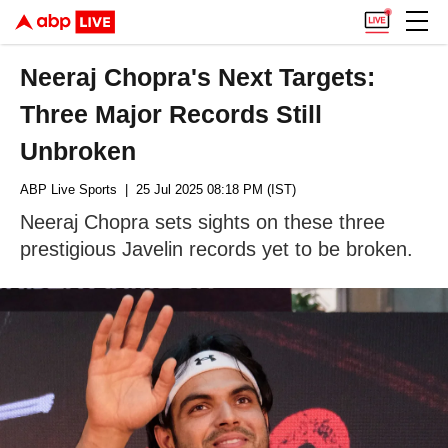
Neeraj Chopra's Next Targets:
Three Major Records Still
Unbroken
ABP Live Sports
| 25 Jul 2025 08:18 PM (IST)
Neeraj Chopra sets sights on these three
prestigious Javelin records yet to be broken.