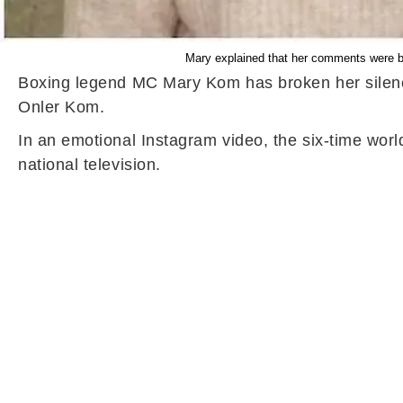
Mary explained that her comments were bor
Boxing legend MC Mary Kom has broken her silenc
Onler Kom.
In an emotional Instagram video, the six-time wor
national television.