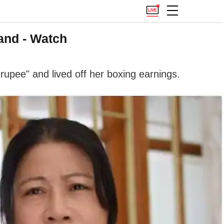
and - Watch
rupee" and lived off her boxing earnings.