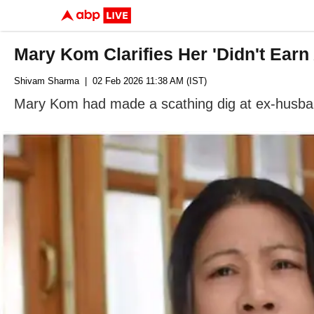
Mary Kom Clarifies Her 'Didn't Ear
Shivam Sharma
| 02 Feb 2026 11:38 AM (IST)
Mary Kom had made a scathing dig at ex-husband 