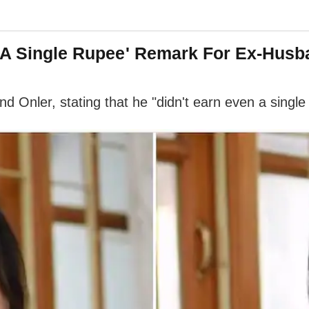
n A Single Rupee' Remark For Ex-Husb
Onler, stating that he "didn't earn even a single 