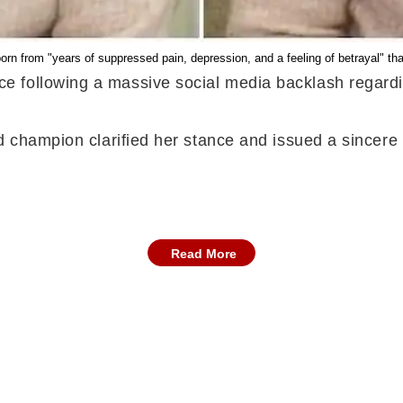
n from "years of suppressed pain, depression, and a feeling of betrayal" that 
e following a massive social media backlash regard
ld champion clarified her stance and issued a sincer
Read More