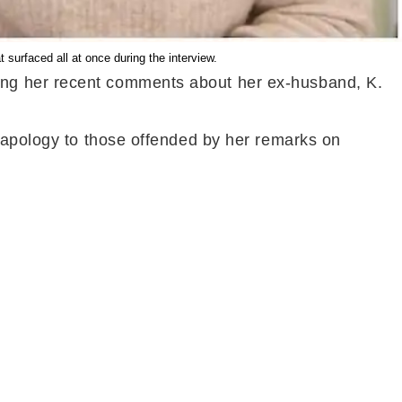
surfaced all at once during the interview.
ing her recent comments about her ex-husband, K.
e apology to those offended by her remarks on