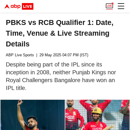
PBKS vs RCB Qualifier 1: Date,
Time, Venue & Live Streaming
Details
ABP Live Sports
| 29 May 2025 04:07 PM (IST)
Despite being part of the IPL since its
inception in 2008, neither Punjab Kings nor
Royal Challengers Bangalore have won an
IPL title.