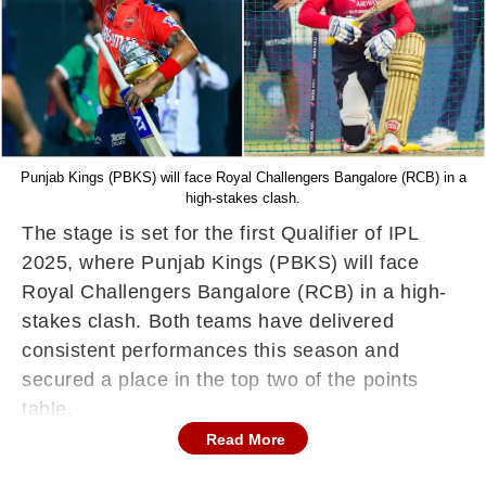
Punjab Kings (PBKS) will face Royal Challengers Bangalore (RCB) in a
high-stakes clash.
The stage is set for the first Qualifier of IPL
2025, where Punjab Kings (PBKS) will face
Royal Challengers Bangalore (RCB) in a high-
stakes clash. Both teams have delivered
consistent performances this season and
secured a place in the top two of the points
table.
Read More
PBKS and RCB seal Top-2 spots
Punjab Kings, under the captaincy of Shreyas