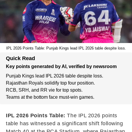
IPL 2026 Points Table: Punjab Kings lead IPL 2026 table despite loss.
Quick Read
Key points generated by AI, verified by newsroom
Punjab Kings lead IPL 2026 table despite loss.
Rajasthan Royals solidify top four position.
RCB, SRH, and RR vie for top spots.
Teams at the bottom face must-win games.
IPL 2026 Points Table:
The IPL 2026 points
table has witnessed a significant shift following
Match 40 at the PCA Stadium, where Rajasthan