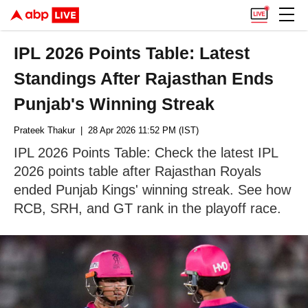
IPL 2026 Points Table: Latest
Standings After Rajasthan Ends
Punjab's Winning Streak
Prateek Thakur
| 28 Apr 2026 11:52 PM (IST)
IPL 2026 Points Table: Check the latest IPL
2026 points table after Rajasthan Royals
ended Punjab Kings' winning streak. See how
RCB, SRH, and GT rank in the playoff race.