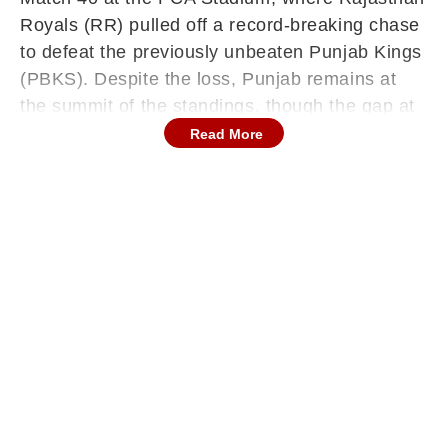
Royals (RR) pulled off a record-breaking chase
to defeat the previously unbeaten Punjab Kings
(PBKS). Despite the loss, Punjab remains at
the summit of the standings, though the gap at
the top has narrowed as the race for the
Read More
playoffs intensifies.
Punjab Kings currently lead the table with 13
points from eight matches, boasting six wins
and one wash-out. Their healthy Net Run Rate
(NRR) of +1.333 keeps them in a strong
position. Rajasthan Royals, meanwhile, have
solidified their spot in the top four. With 10
points from eight matches, the Royals have
moved into a comfortable position, though they
remain behind Royal Challengers Bengaluru
(RCB) and Sunrisers Hyderabad (SRH) on