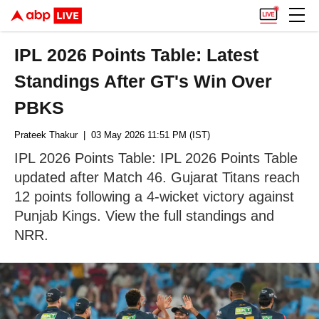
IPL 2026 Points Table: Latest
Standings After GT's Win Over
PBKS
Prateek Thakur
| 03 May 2026 11:51 PM (IST)
IPL 2026 Points Table: IPL 2026 Points Table
updated after Match 46. Gujarat Titans reach
12 points following a 4-wicket victory against
Punjab Kings. View the full standings and
NRR.