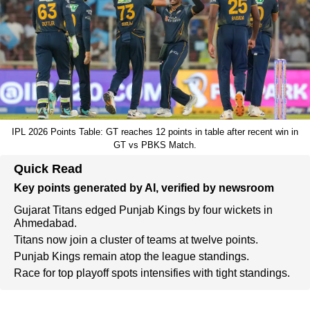
IPL 2026 Points Table: GT reaches 12 points in table after recent win in
GT vs PBKS Match.
Quick Read
Key points generated by AI, verified by newsroom
Gujarat Titans edged Punjab Kings by four wickets in
Ahmedabad.
Titans now join a cluster of teams at twelve points.
Punjab Kings remain atop the league standings.
Race for top playoff spots intensifies with tight standings.