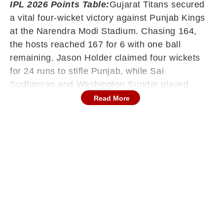
IPL 2026 Points Table:
Gujarat Titans secured
a vital four-wicket victory against Punjab Kings
at the Narendra Modi Stadium. Chasing 164,
the hosts reached 167 for 6 with one ball
remaining. Jason Holder claimed four wickets
for 24 runs to stifle Punjab, while Sai
Sudharsan and Washington Sundar played
pivotal roles with the bat to guide their side
Read More
home in a final-over thriller.
The Race for the Top Spot
The defeat for Punjab Kings has narrowed the
gap at the summit of the league standings.
While the Kings remain in first place with
thirteen points, three other teams have now
reached the twelve-point mark. This result
ensures that the battle for a top-two finish will
remain competitive as the leading sides enter