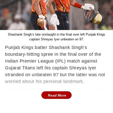
Shashank Singh’s late onslaught in the final over left Punjab Kings
captain Shreyas Iyer unbeaten on 97.
Punjab Kings batter Shashank Singh’s
boundary-hitting spree in the final over of the
Indian Premier League (IPL) match against
Gujarat Titans left his captain Shreyas Iyer
stranded on unbeaten 97 but the latter was not
worried about his personal landmark.
Iyer missed his maiden IPL ton by a mere three
Read More
runs but his 42-ball knock, which featured nine
sixes and five fours, powered PBKS to a
massive 243 for 5 and helped them win their