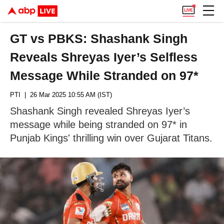
GT vs PBKS: Shashank Singh
Reveals Shreyas Iyer’s Selfless
Message While Stranded on 97*
PTI
| 26 Mar 2025 10:55 AM (IST)
Shashank Singh revealed Shreyas Iyer’s
message while being stranded on 97* in
Punjab Kings' thrilling win over Gujarat Titans.