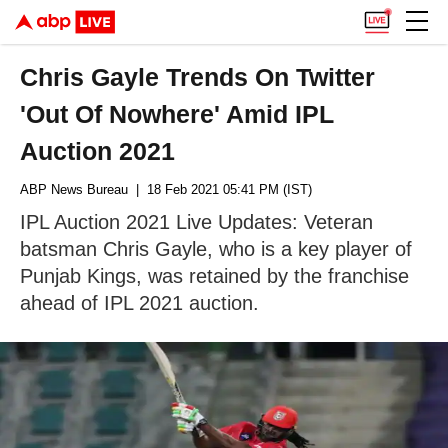
Chris Gayle Trends On Twitter
'Out Of Nowhere' Amid IPL
Auction 2021
ABP News Bureau
| 18 Feb 2021 05:41 PM (IST)
IPL Auction 2021 Live Updates: Veteran
batsman Chris Gayle, who is a key player of
Punjab Kings, was retained by the franchise
ahead of IPL 2021 auction.