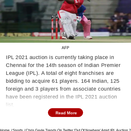
AFP
IPL 2021 auction is currently taking place in
Chennai for the 14th season of Indian Premier
League (IPL). A total of eight franchises are
bidding to acquire 61 players. 164 Indian, 125
foreign and 3 players from associate countries
have been registered in the IPL 2021 auction
list.
Read More
Star all-rounder Chris Morris has become the
most expensive player to be sold at this year's
Home
Sports
Chris Gayle Trends On Twitter 'Out Of Nowhere' Amid IPL Auction 