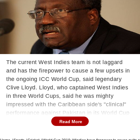
The current West Indies team is not laggard
and has the firepower to cause a few upsets in
the ongoing ICC World Cup, said legendary
Clive Lloyd. Lloyd, who captained West Indies
in three World Cups, said he was mighty
impressed with the Caribbean side's "clinical"
performance against Pakistan in its World Cup
opener at Nottingham on Friday. West Indies
Read More
dished out a hostile bowling effort to bundle out
Pakistan for a paltry 106 and then chased down