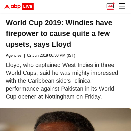
World Cup 2019: Windies have
firepower to cause quite a few
upsets, says Lloyd
Agencies
| 02 Jun 2019 06:30 PM (IST)
Lloyd, who captained West Indies in three
World Cups, said he was mighty impressed
with the Caribbean side's "clinical"
performance against Pakistan in its World
Cup opener at Nottingham on Friday.