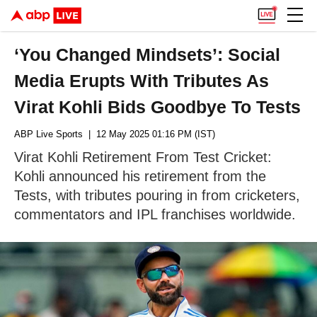
‘You Changed Mindsets’: Social
Media Erupts With Tributes As
Virat Kohli Bids Goodbye To Tests
ABP Live Sports
| 12 May 2025 01:16 PM (IST)
Virat Kohli Retirement From Test Cricket:
Kohli announced his retirement from the
Tests, with tributes pouring in from cricketers,
commentators and IPL franchises worldwide.