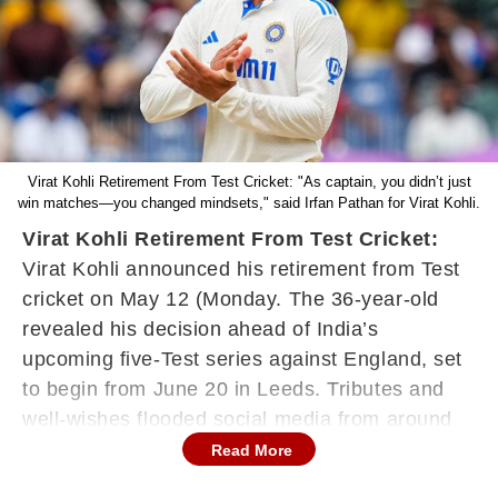
Virat Kohli Retirement From Test Cricket: "As captain, you didn’t just
win matches—you changed mindsets," said Irfan Pathan for Virat Kohli.
Virat Kohli Retirement From Test Cricket:
Virat Kohli announced his retirement from Test
cricket on May 12 (Monday. The 36-year-old
revealed his decision ahead of India’s
upcoming five-Test series against England, set
to begin from June 20 in Leeds. Tributes and
well-wishes flooded social media from around
the globe as the star Indian batter brought an
Read More
end to his illustrious 14-year journey in Test