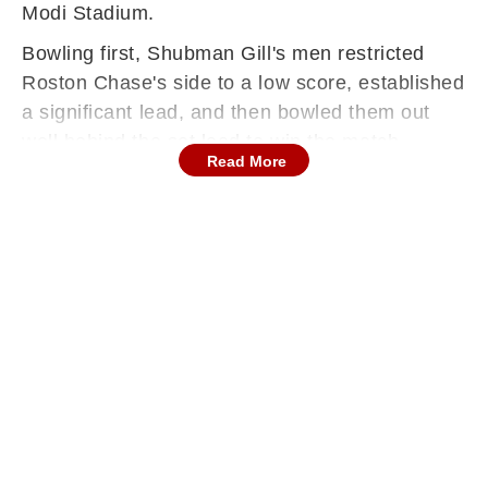
Modi Stadium.
Bowling first, Shubman Gill's men restricted
Roston Chase's side to a low score, established
a significant lead, and then bowled them out
well behind the set lead to win the match.
Read More