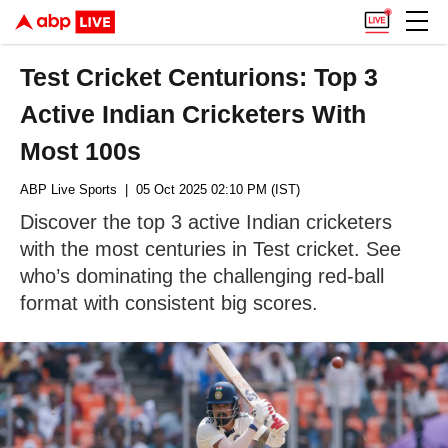
Test Cricket Centurions: Top 3
Active Indian Cricketers With
Most 100s
ABP Live Sports
| 05 Oct 2025 02:10 PM (IST)
Discover the top 3 active Indian cricketers
with the most centuries in Test cricket. See
who’s dominating the challenging red-ball
format with consistent big scores.