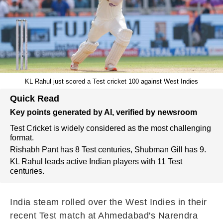
KL Rahul just scored a Test cricket 100 against West Indies
Quick Read
Key points generated by AI, verified by newsroom
Test Cricket is widely considered as the most challenging
format.
Rishabh Pant has 8 Test centuries, Shubman Gill has 9.
KL Rahul leads active Indian players with 11 Test
centuries.
India steam rolled over the West Indies in their
recent Test match at Ahmedabad's Narendra