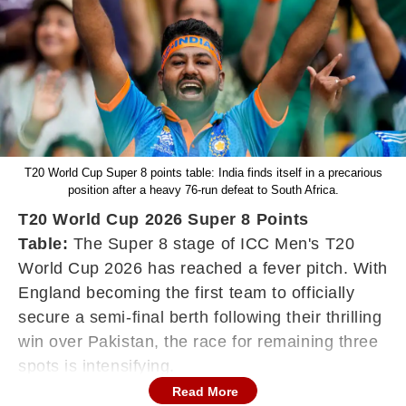
T20 World Cup Super 8 points table: India finds itself in a precarious
position after a heavy 76-run defeat to South Africa.
T20 World Cup 2026 Super 8 Points
Table:
The Super 8 stage of ICC Men's T20
World Cup 2026 has reached a fever pitch. With
England becoming the first team to officially
secure a semi-final berth following their thrilling
win over Pakistan, the race for remaining three
spots is intensifying.
Read More
Group 1 Super 8 points table as of February