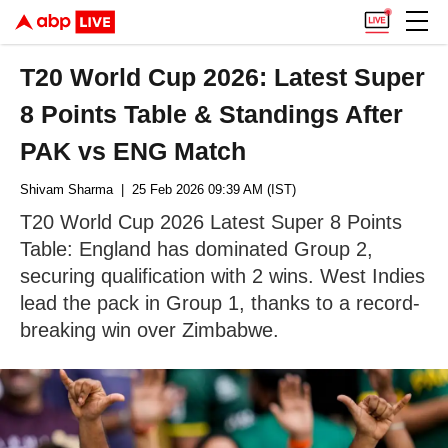
T20 World Cup 2026: Latest Super
8 Points Table & Standings After
PAK vs ENG Match
Shivam Sharma
| 25 Feb 2026 09:39 AM (IST)
T20 World Cup 2026 Latest Super 8 Points
Table: England has dominated Group 2,
securing qualification with 2 wins. West Indies
lead the pack in Group 1, thanks to a record-
breaking win over Zimbabwe.