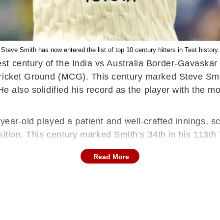
Steve Smith has now entered the list of top 10 century hitters in Test history.
st century of the India vs Australia Border-Gavaska
ricket Ground (MCG). This century marked Steve Smith
He also solidified his record as the player with the mo
year-old played a patient and well-crafted innings, sco
sition. This century marked Smith’s 34th in his 113th T
Read More