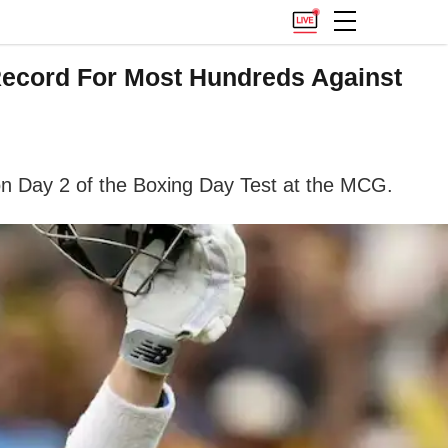
 Record For Most Hundreds Against
on Day 2 of the Boxing Day Test at the MCG.