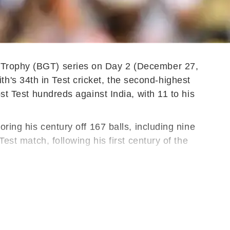
r Trophy (BGT) series on Day 2 (December 27,
's 34th in Test cricket, the second-highest
st Test hundreds against India, with 11 to his
ring his century off 167 balls, including nine
est match, following his first century of the