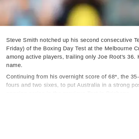
Steve Smith notched up his second consecutive Te
Friday) of the Boxing Day Test at the Melbourne C
among active players, trailing only Joe Root's 36. 
name.
Continuing from his overnight score of 68*, the 35-
fours and two sixes, to put Australia in a strong po
ongoing series in the previous Test in Brisbane.