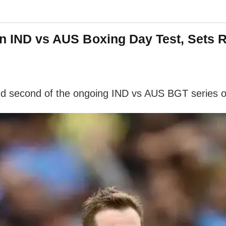
 In IND vs AUS Boxing Day Test, Sets
and second of the ongoing IND vs AUS BGT series 