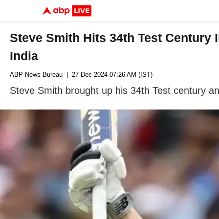
Steve Smith Hits 34th Test Century
India
ABP News Bureau
| 27 Dec 2024 07:26 AM (IST)
Steve Smith brought up his 34th Test century 