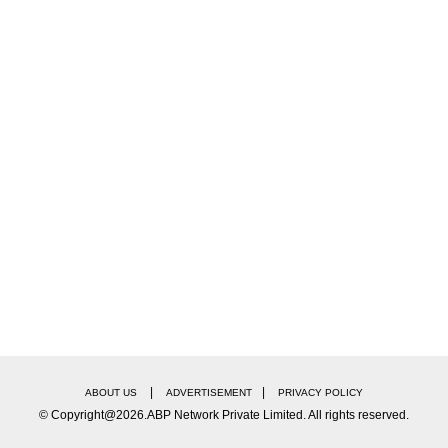
ear Black Armbands To Honour Former PM On Day
|
|
ABOUT US
ADVERTISEMENT
PRIVACY POLICY
© Copyright@2026.ABP Network Private Limited. All rights reserved.