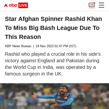
Star Afghan Spinner Rashid Khan
To Miss Big Bash League Due To
This Reason
ABP News Bureau
| 24 Nov 2023 01:47 PM (IST)
Rashid who played a crucial role in his side’s
victory against England and Pakistan during
the World Cup in India, was operated by a
famous surgeon in the UK.