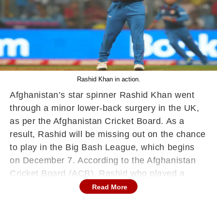
Rashid Khan in action.
Afghanistan’s star spinner Rashid Khan went
through a minor lower-back surgery in the UK,
as per the Afghanistan Cricket Board. As a
result, Rashid will be missing out on the chance
to play in the Big Bash League, which begins
on December 7. According to the Afghanistan
Cricket Board (ACB), Rashid who played a
crucial role in his side’s victory against England
Read More
and Pakistan during the World Cup in India,
was operated by a famous surgeon in the UK.