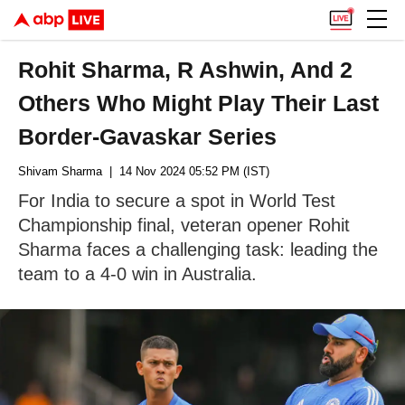
Rohit Sharma, R Ashwin, And 2
Others Who Might Play Their Last
Border-Gavaskar Series
Shivam Sharma
| 14 Nov 2024 05:52 PM (IST)
For India to secure a spot in World Test
Championship final, veteran opener Rohit
Sharma faces a challenging task: leading the
team to a 4-0 win in Australia.