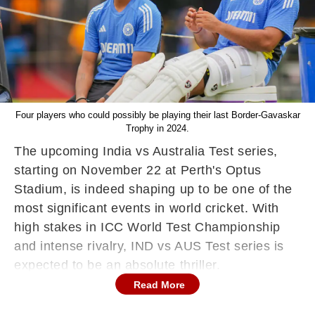
Four players who could possibly be playing their last Border-Gavaskar
Trophy in 2024.
The upcoming India vs Australia Test series,
starting on November 22 at Perth's Optus
Stadium, is indeed shaping up to be one of the
most significant events in world cricket. With
high stakes in ICC World Test Championship
and intense rivalry, IND vs AUS Test series is
expected to be an absolute thriller.
Read More
The upcoming IND vs AUS Border-Gavaskar
Test series in Australia will indeed be a high-