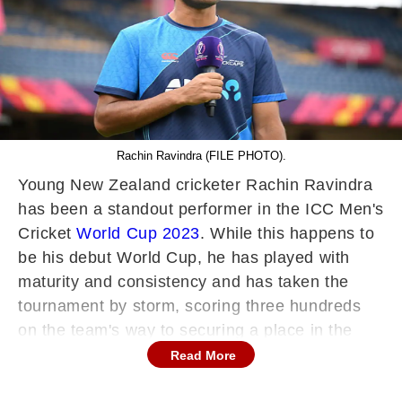
Rachin Ravindra (FILE PHOTO).
Young New Zealand cricketer Rachin Ravindra
has been a standout performer in the ICC Men's
Cricket
World Cup 2023
. While this happens to
be his debut World Cup, he has played with
maturity and consistency and has taken the
tournament by storm, scoring three hundreds
on the team's way to securing a place in the
semifinals. However, while it was popularly
Read More
believed that his name was derived from the