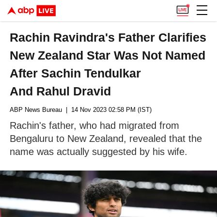
Rachin Ravindra's Father Clarifies
New Zealand Star Was Not Named
After Sachin Tendulkar
And Rahul Dravid
ABP News Bureau
| 14 Nov 2023 02:58 PM (IST)
Rachin's father, who had migrated from
Bengaluru to New Zealand, revealed that the
name was actually suggested by his wife.