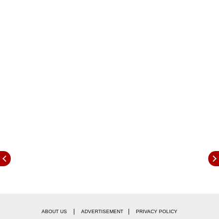
Following the operation, several Indian
cricketers, including veterans like Virender
Sehwag and Suresh Raina, reacted to the bold
action. Taking to social media, they praised the
|
|
ABOUT US
ADVERTISEMENT
PRIVACY POLICY