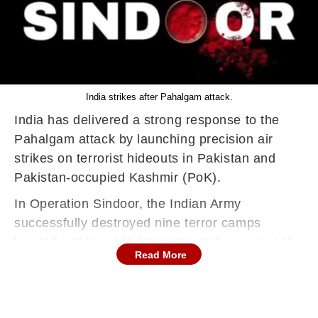
India strikes after Pahalgam attack.
India has delivered a strong response to the
Pahalgam attack by launching precision air
strikes on terrorist hideouts in Pakistan and
Pakistan-occupied Kashmir (PoK).
In Operation Sindoor, the Indian Army
successfully destroyed nine terror camps
located within a 100-kilometre radius across the
Read More
border.