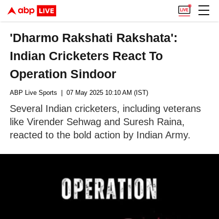
'Dharmo Rakshati Rakshata':
Indian Cricketers React To
Operation Sindoor
ABP Live Sports
| 07 May 2025 10:10 AM (IST)
Several Indian cricketers, including veterans
like Virender Sehwag and Suresh Raina,
reacted to the bold action by Indian Army.