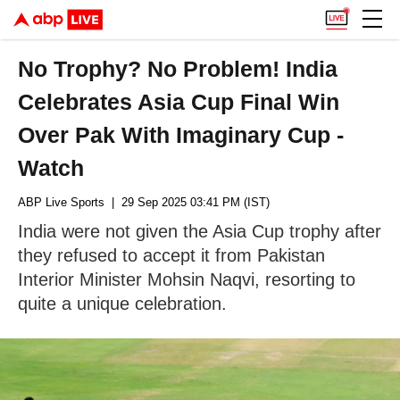
No Trophy? No Problem! India
Celebrates Asia Cup Final Win
Over Pak With Imaginary Cup -
Watch
ABP Live Sports
| 29 Sep 2025 03:41 PM (IST)
India were not given the Asia Cup trophy after
they refused to accept it from Pakistan
Interior Minister Mohsin Naqvi, resorting to
quite a unique celebration.