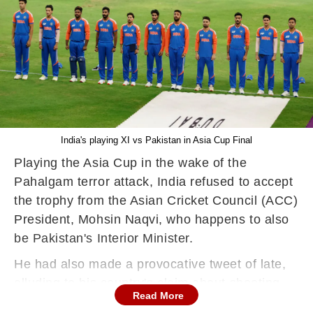
India's playing XI vs Pakistan in Asia Cup Final
Playing the Asia Cup in the wake of the
Pahalgam terror attack, India refused to accept
the trophy from the Asian Cricket Council (ACC)
President, Mohsin Naqvi, who happens to also
be Pakistan's Interior Minister.
He had also made a provocative tweet of late,
alluding to his country's claim about shooting
Read More
down Indian Air Force jets. The Men in Blue