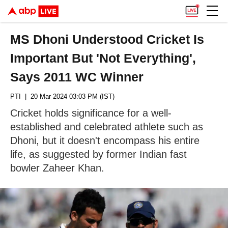
MS Dhoni Understood Cricket Is
Important But 'Not Everything',
Says 2011 WC Winner
PTI
| 20 Mar 2024 03:03 PM (IST)
Cricket holds significance for a well-
established and celebrated athlete such as
Dhoni, but it doesn't encompass his entire
life, as suggested by former Indian fast
bowler Zaheer Khan.