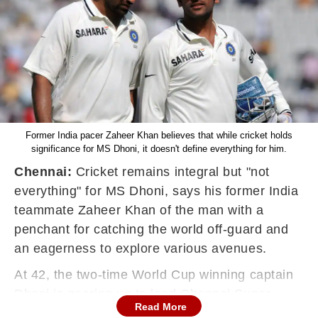
Former India pacer Zaheer Khan believes that while cricket holds
significance for MS Dhoni, it doesn't define everything for him.
Chennai:
Cricket remains integral but "not
everything" for MS Dhoni, says his former India
teammate Zaheer Khan of the man with a
penchant for catching the world off-guard and
an eagerness to explore various avenues.
At 42, the two-time World Cup winning captain
Dhoni is gearing up to lead Chennai Super
Read More
Kings in the upcoming IPL. The charismatic