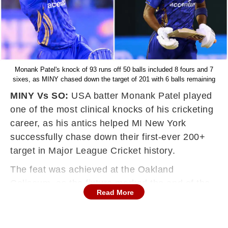
Monank Patel's knock of 93 runs off 50 balls included 8 fours and 7
sixes, as MINY chased down the target of 201 with 6 balls remaining
MINY Vs SO:
USA batter Monank Patel played
one of the most clinical knocks of his cricketing
career, as his antics helped MI New York
successfully chase down their first-ever 200+
target in Major League Cricket history.
The feat was achieved at the Oakland
Coliseum, as the fixture marked the end of the
Read More
California-leg in MLC 2025 on Friday.