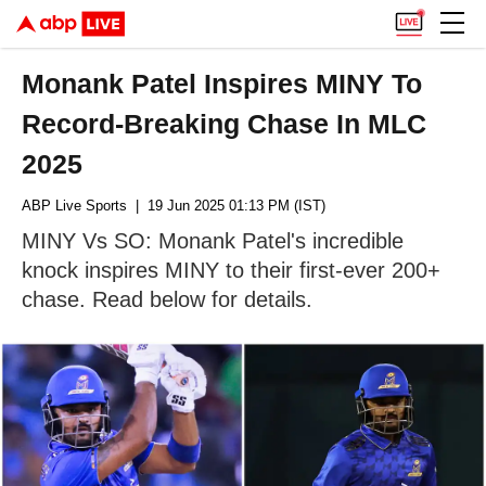
Monank Patel Inspires MINY To
Record-Breaking Chase In MLC
2025
ABP Live Sports
| 19 Jun 2025 01:13 PM (IST)
MINY Vs SO: Monank Patel's incredible
knock inspires MINY to their first-ever 200+
chase. Read below for details.