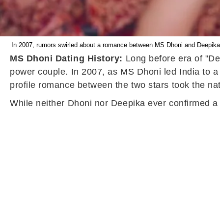
In 2007, rumors swirled about a romance between MS Dhoni and Deepika Pa
MS Dhoni Dating History:
Long before era of "Dee
power couple. In 2007, as MS Dhoni led India to 
profile romance between the two stars took the na
While neither Dhoni nor Deepika ever confirmed a r