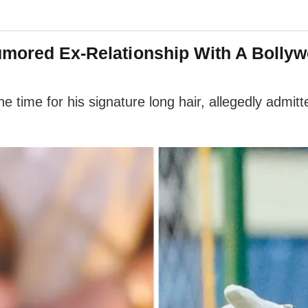
umored Ex-Relationship With A Bollyw
e time for his signature long hair, allegedly admi