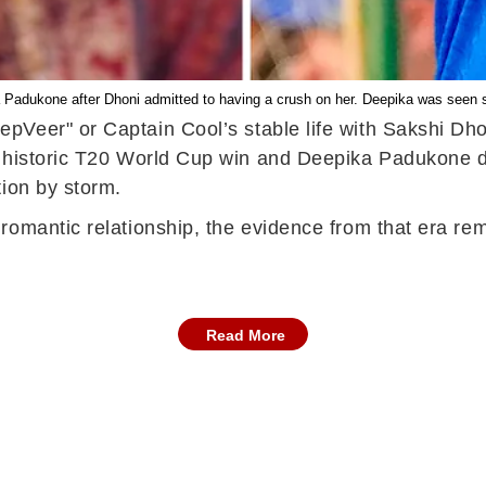
dukone after Dhoni admitted to having a crush on her. Deepika was seen sup
pVeer" or Captain Cool’s stable life with Sakshi Dho
a historic T20 World Cup win and Deepika Padukone d
tion by storm.
omantic relationship, the evidence from that era rema
Read More