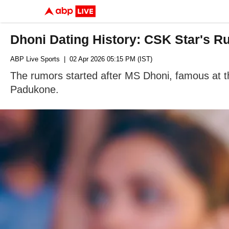
Dhoni Dating History: CSK Star's R
ABP Live Sports
| 02 Apr 2026 05:15 PM (IST)
The rumors started after MS Dhoni, famous at th
Padukone.