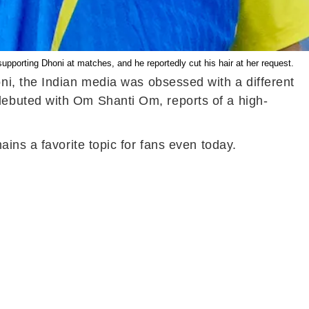
porting Dhoni at matches, and he reportedly cut his hair at her request.
ni, the Indian media was obsessed with a different
ebuted with Om Shanti Om, reports of a high-
ins a favorite topic for fans even today.