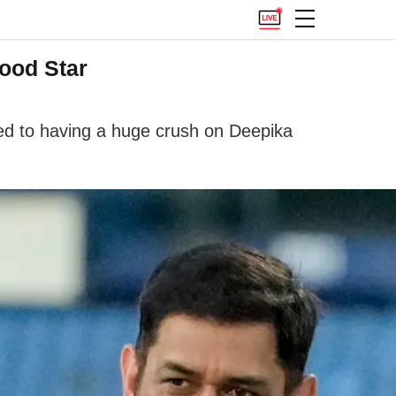
ood Star
tted to having a huge crush on Deepika