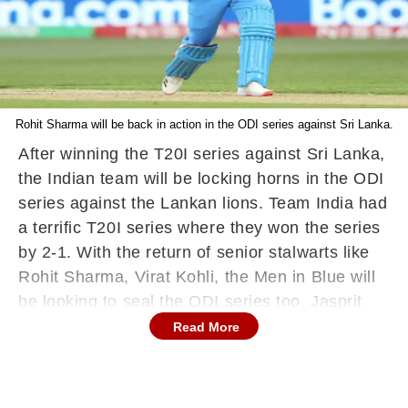
Rohit Sharma will be back in action in the ODI series against Sri Lanka.
After winning the T20I series against Sri Lanka,
the Indian team will be locking horns in the ODI
series against the Lankan lions. Team India had
a terrific T20I series where they won the series
by 2-1. With the return of senior stalwarts like
Rohit Sharma, Virat Kohli, the Men in Blue will
be looking to seal the ODI series too. Jasprit
Bumrah who was not playing for a while has
Read More
been added to the side after he got fitness
clearance from the NCA.