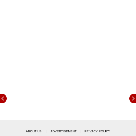
Here are the live-streaming details:
When will India vs Sri Lanka 1st ODI
be
|
|
ABOUT US
ADVERTISEMENT
PRIVACY POLICY