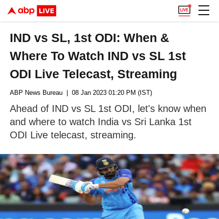
IND vs SL, 1st ODI: When &
Where To Watch IND vs SL 1st
ODI Live Telecast, Streaming
ABP News Bureau
| 08 Jan 2023 01:20 PM (IST)
Ahead of IND vs SL 1st ODI, let's know when
and where to watch India vs Sri Lanka 1st
ODI Live telecast, streaming.