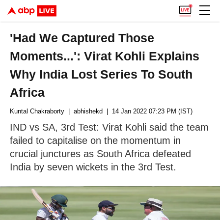
'Had We Captured Those
Moments...': Virat Kohli Explains
Why India Lost Series To South
Africa
Kuntal Chakraborty
| abhishekd
| 14 Jan 2022 07:23 PM (IST)
IND vs SA, 3rd Test: Virat Kohli said the team
failed to capitalise on the momentum in
crucial junctures as South Africa defeated
India by seven wickets in the 3rd Test.