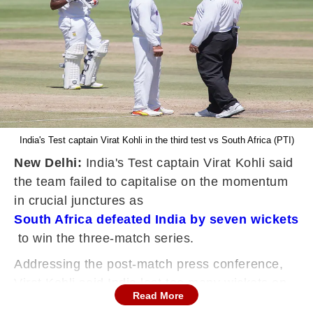
India's Test captain Virat Kohli in the third test vs South Africa (PTI)
New Delhi:
India's Test captain Virat Kohli said
the team failed to capitalise on the momentum
in crucial junctures as
South Africa defeated India by seven wickets
to win the three-match series.
Addressing the post-match press conference,
Virat Kohli said India lost too many wickets on
Read More
certain sessions.