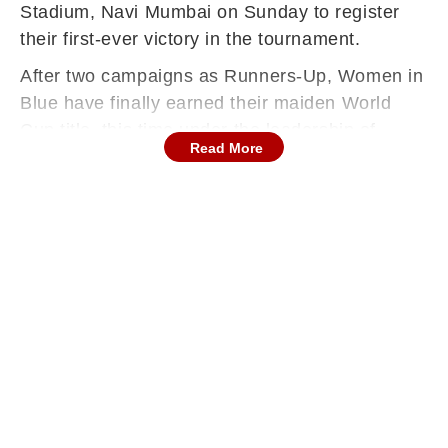
Stadium, Navi Mumbai on Sunday to register
their first-ever victory in the tournament.
After two campaigns as Runners-Up, Women in
Blue have finally earned their maiden World
Cup title, this time under the leadership of
Read More
Harmanpreet Kaur.