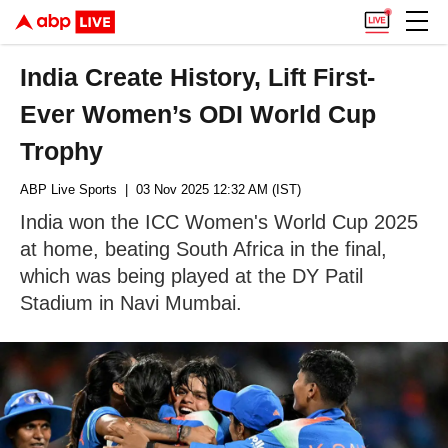
India Create History, Lift First-
Ever Women’s ODI World Cup
Trophy
ABP Live Sports
| 03 Nov 2025 12:32 AM (IST)
India won the ICC Women's World Cup 2025
at home, beating South Africa in the final,
which was being played at the DY Patil
Stadium in Navi Mumbai.