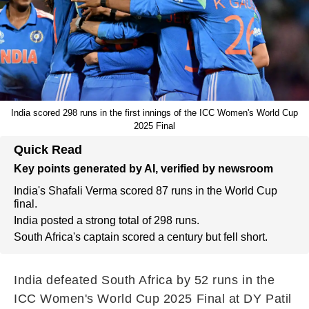
India scored 298 runs in the first innings of the ICC Women's World Cup
2025 Final
Quick Read
Key points generated by AI, verified by newsroom
India's Shafali Verma scored 87 runs in the World Cup
final.
India posted a strong total of 298 runs.
South Africa's captain scored a century but fell short.
India defeated South Africa by 52 runs in the
ICC Women's World Cup 2025 Final at DY Patil