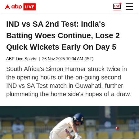
IND vs SA 2nd Test: India's
Batting Woes Continue, Lose 2
Quick Wickets Early On Day 5
ABP Live Sports
| 26 Nov 2025 10:04 AM (IST)
South Africa's Simon Harmer struck twice in
the opening hours of the on-going second
IND vs SA Test match in Guwahati, further
plummeting the home side's hopes of a draw.