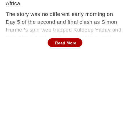
Africa.
The story was no different early morning on
Day 5 of the second and final clash as Simon
Harmer's spin web trapped Kuldeep Yadav and
then Dhruv Jurel, striking major blows, and
Read More
rendering the score 42/4.