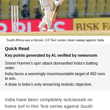
South Africa eye a historic 2-0 Test series clean sweep against India
Quick Read
Key points generated by AI, verified by newsroom
Simon Harmer's spin attack dismantled India's batting
order.
India faces a seemingly insurmountable target of 492 runs
to win.
A draw is India's only remaining realistic objective.
India have been completely outclassed on
home turf in this Test series against South