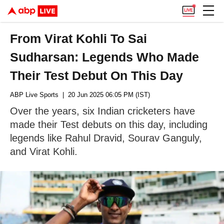
From Virat Kohli To Sai
Sudharsan: Legends Who Made
Their Test Debut On This Day
ABP Live Sports
| 20 Jun 2025 06:05 PM (IST)
Over the years, six Indian cricketers have
made their Test debuts on this day, including
legends like Rahul Dravid, Sourav Ganguly,
and Virat Kohli.