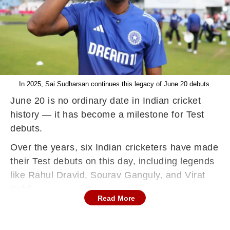
In 2025, Sai Sudharsan continues this legacy of June 20 debuts.
June 20 is no ordinary date in Indian cricket
history — it has become a milestone for Test
debuts.
Over the years, six Indian cricketers have made
their Test debuts on this day, including legends
like Rahul Dravid, Sourav Ganguly, and Virat
Kohli.
Read More