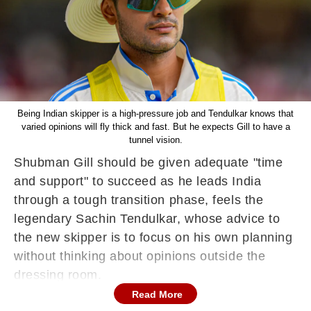
Being Indian skipper is a high-pressure job and Tendulkar knows that
varied opinions will fly thick and fast. But he expects Gill to have a
tunnel vision.
Shubman Gill should be given adequate "time
and support" to succeed as he leads India
through a tough transition phase, feels the
legendary Sachin Tendulkar, whose advice to
the new skipper is to focus on his own planning
without thinking about opinions outside the
dressing room.
Read More
The 25-year-old Gill will be leading India in the