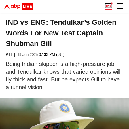
IND vs ENG: Tendulkar’s Golden
Words For New Test Captain
Shubman Gill
PTI
| 19 Jun 2025 07:33 PM (IST)
Being Indian skipper is a high-pressure job
and Tendulkar knows that varied opinions will
fly thick and fast. But he expects Gill to have
a tunnel vision.